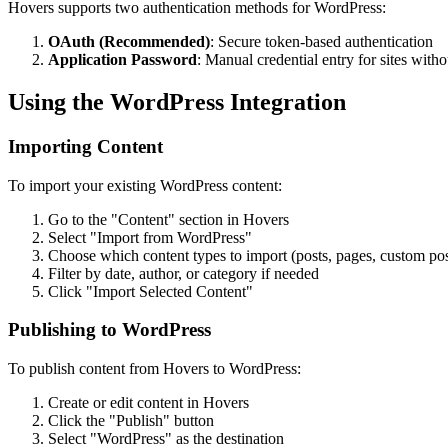
Hovers supports two authentication methods for WordPress:
OAuth (Recommended)
: Secure token-based authentication
Application Password
: Manual credential entry for sites wit
Using the WordPress Integration
Importing Content
To import your existing WordPress content:
Go to the "Content" section in Hovers
Select "Import from WordPress"
Choose which content types to import (posts, pages, custom pos
Filter by date, author, or category if needed
Click "Import Selected Content"
Publishing to WordPress
To publish content from Hovers to WordPress:
Create or edit content in Hovers
Click the "Publish" button
Select "WordPress" as the destination