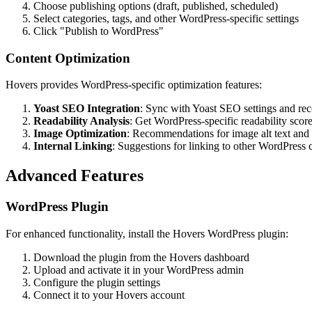
Choose publishing options (draft, published, scheduled)
Select categories, tags, and other WordPress-specific settings
Click "Publish to WordPress"
Content Optimization
Hovers provides WordPress-specific optimization features:
Yoast SEO Integration
: Sync with Yoast SEO settings and r
Readability Analysis
: Get WordPress-specific readability scor
Image Optimization
: Recommendations for image alt text and f
Internal Linking
: Suggestions for linking to other WordPress 
Advanced Features
WordPress Plugin
For enhanced functionality, install the Hovers WordPress plugin:
Download the plugin from the Hovers dashboard
Upload and activate it in your WordPress admin
Configure the plugin settings
Connect it to your Hovers account