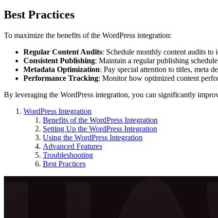
Best Practices
To maximize the benefits of the WordPress integration:
Regular Content Audits
: Schedule monthly content audits to i
Consistent Publishing
: Maintain a regular publishing schedule
Metadata Optimization
: Pay special attention to titles, meta d
Performance Tracking
: Monitor how optimized content perf
By leveraging the WordPress integration, you can significantly imp
WordPress Integration
Benefits of the WordPress Integration
Setting Up the WordPress Integration
Using the WordPress Integration
Advanced Features
Troubleshooting
Best Practices