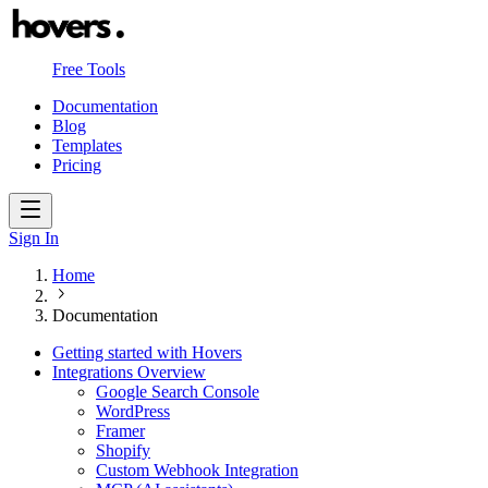
Free Tools
Documentation
Blog
Templates
Pricing
Sign In
Home
Documentation
Getting started with Hovers
Integrations Overview
Google Search Console
WordPress
Framer
Shopify
Custom Webhook Integration