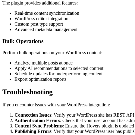
The plugin provides additional features:
Real-time content synchronization
WordPress editor integration
Custom post type support
Advanced metadata management
Bulk Operations
Perform bulk operations on your WordPress content:
Analyze multiple posts at once
Apply AI recommendations to selected content
Schedule updates for underperforming content
Export optimization reports
Troubleshooting
If you encounter issues with your WordPress integration:
Connection Issues
: Verify your WordPress site has REST API e
Authentication Errors
: Check that your user account has admi
Content Sync Problems
: Ensure the Hovers plugin is updated t
Publishing Errors
: Verify that your WordPress user has publi