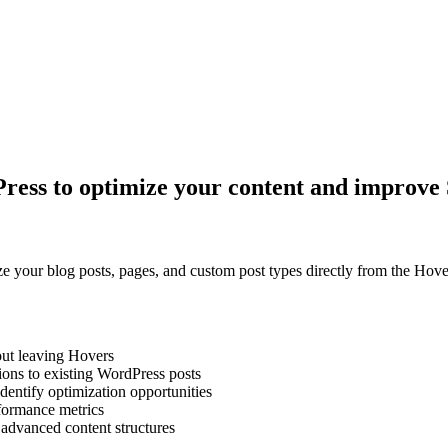
Press to optimize your content and improv
e your blog posts, pages, and custom post types directly from the Hove
out leaving Hovers
ns to existing WordPress posts
dentify optimization opportunities
rformance metrics
advanced content structures