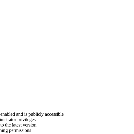
nabled and is publicly accessible
nistrator privileges
o the latest version
shing permissions