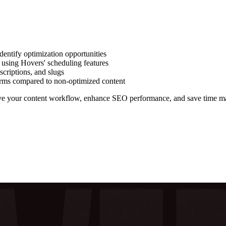
dentify optimization opportunities
 using Hovers' scheduling features
escriptions, and slugs
orms compared to non-optimized content
rove your content workflow, enhance SEO performance, and save time m