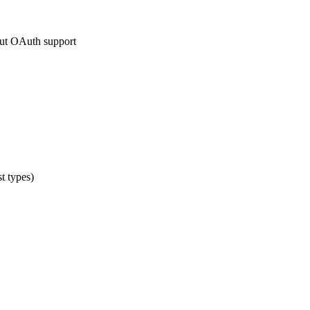
hout OAuth support
t types)