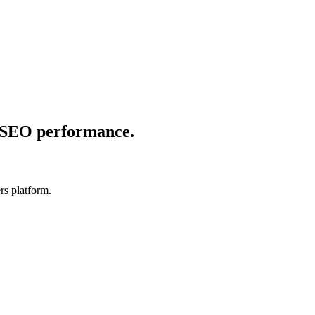
e SEO performance.
rs platform.