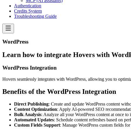
MCP (AI assistants)
Authentication
Credits System
Troubleshooting Guide
WordPress
Learn how to integrate Hovers with Word
WordPress Integration
Hovers seamlessly integrates with WordPress, allowing you to optimiz
Benefits of the WordPress Integration
Direct Publishing
: Create and update WordPress content with
Content Optimization
: Apply AI-powered SEO recommendatio
Bulk Analysis
: Analyze all your WordPress content at once to i
Automated Updates
: Schedule content refreshes based on pe
Custom Fields Support
: Manage WordPress custom fields for 