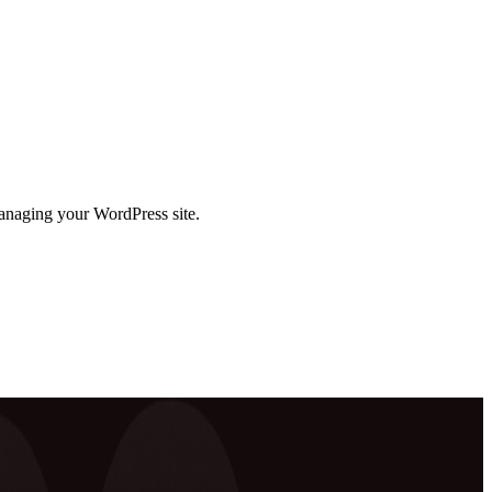
anaging your WordPress site.