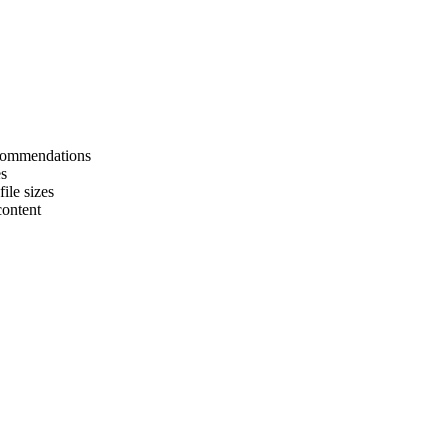
ecommendations
es
ile sizes
content