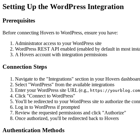
Setting Up the WordPress Integration
Prerequisites
Before connecting Hovers to WordPress, ensure you have:
Administrator access to your WordPress site
WordPress REST API enabled (enabled by default in most instal
A Hovers account with integration permissions
Connection Steps
Navigate to the "Integrations" section in your Hovers dashboar
Select "WordPress" from the available integrations
Enter your WordPress site URL (e.g.,
https://yourblog.com
Click "Connect to WordPress"
You'll be redirected to your WordPress site to authorize the con
Log in to WordPress if prompted
Review the requested permissions and click "Authorize"
Once authorized, you'll be redirected back to Hovers
Authentication Methods