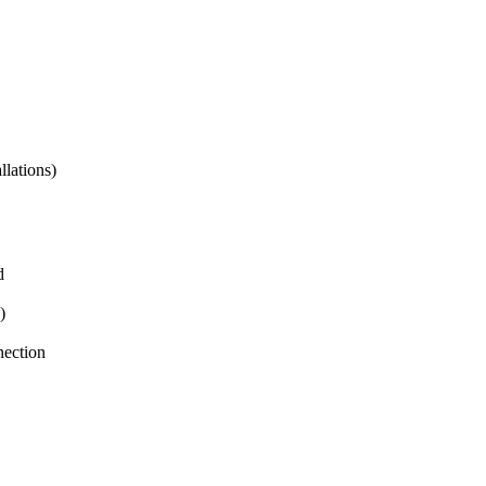
lations)
d
)
nection