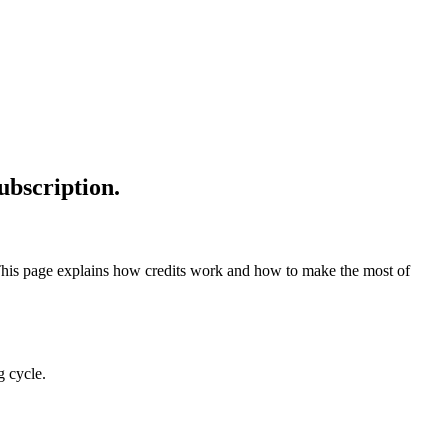
ubscription.
 This page explains how credits work and how to make the most of
g cycle.