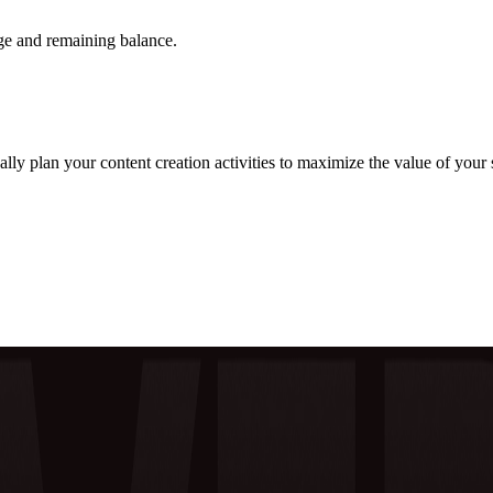
ge and remaining balance.
y plan your content creation activities to maximize the value of your s