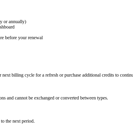
ly or annually)
ashboard
ore before your renewal
 next billing cycle for a refresh or purchase additional credits to conti
tions and cannot be exchanged or converted between types.
 to the next period.