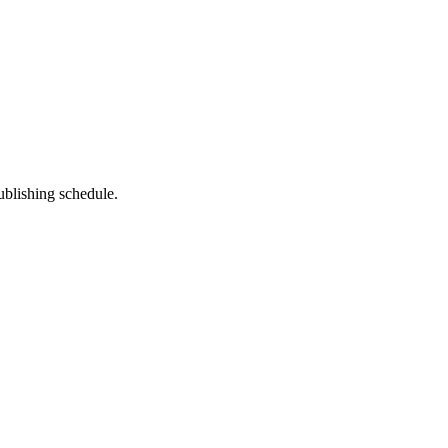
ublishing schedule.