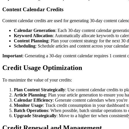
Content Calendar Credits
Content calendar credits are used for generating 30-day content calend
Calendar Generation
: Each 30-day content calendar generat
Keyword Allocation
: Automatically allocate keywords to cale
Content Planning
: Plan your content strategy for the next 30 
Scheduling
: Schedule articles and content across your calendar
Important
: Generating a 30-day content calendar requires 1 content 
Credit Usage Optimization
To maximize the value of your credits:
Plan Content Strategically
: Use content calendar credits to p
Article Planning
: Plan your article generation to ensure you hav
Calendar Efficiency
: Generate content calendars when you're 
Monitor Usage
: Track credit consumption in your dashboard t
Batch Operations
: When possible, batch similar operations to 
Upgrade Strategically
: Move to a higher tier when consistently
Credit Renewal and Management