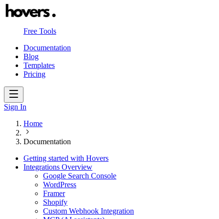
Free Tools
Documentation
Blog
Templates
Pricing
Sign In
Home
Documentation
Getting started with Hovers
Integrations Overview
Google Search Console
WordPress
Framer
Shopify
Custom Webhook Integration