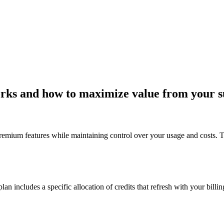
rks and how to maximize value from your s
 premium features while maintaining control over your usage and costs.
n includes a specific allocation of credits that refresh with your billin