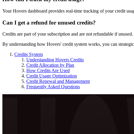
Your Hovers dashboard provides real-time tracking of your credit usa
Can I get a refund for unused credits?
Credits are part of your subscription and are not refundable if unused.
By understanding how Hovers' credit system works, you can strategicall
Credits System
Understanding Hovers Credits
Credit Allocation by Plan
How Credits Are Used
Credit Usage Optimization
Credit Renewal and Management
Frequently Asked Questions