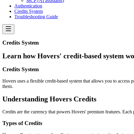
MCP (AI assistants)
Authentication
Credits System
Troubleshooting Guide
Credits System
Learn how Hovers' credit-based system wo
Credits System
Hovers uses a flexible credit-based system that allows you to access
them.
Understanding Hovers Credits
Credits are the currency that powers Hovers' premium features. Each pla
Types of Credits