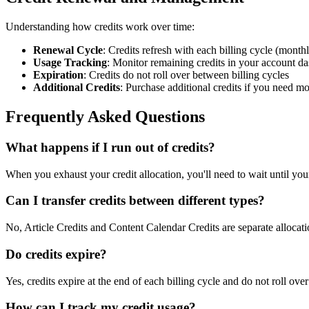
Understanding how credits work over time:
Renewal Cycle
: Credits refresh with each billing cycle (month
Usage Tracking
: Monitor remaining credits in your account d
Expiration
: Credits do not roll over between billing cycles
Additional Credits
: Purchase additional credits if you need m
Frequently Asked Questions
What happens if I run out of credits?
When you exhaust your credit allocation, you'll need to wait until your
Can I transfer credits between different types?
No, Article Credits and Content Calendar Credits are separate alloca
Do credits expire?
Yes, credits expire at the end of each billing cycle and do not roll over
How can I track my credit usage?