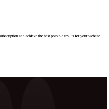
ubscription and achieve the best possible results for your website.