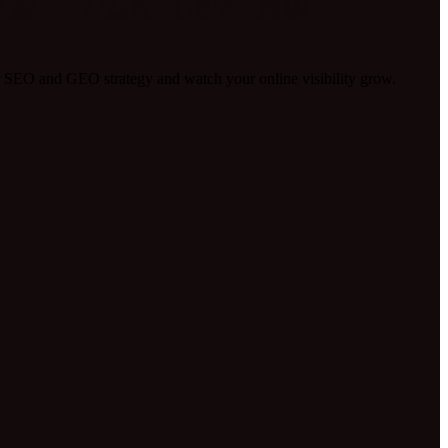
 SEO and GEO strategy and watch your online visibility grow.