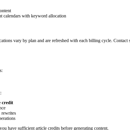
ontent
nt calendars with keyword allocation
llocations vary by plan and are refreshed with each billing cycle. Contac
s:
:
e credit
ance
 rewrites
perations
 you have sufficient article credits before generating content.