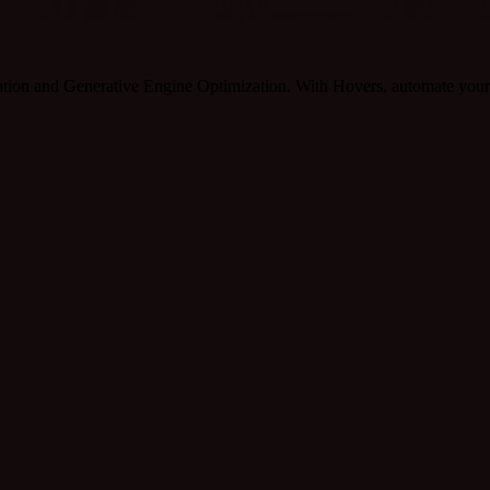
tion and Generative Engine Optimization. With Hovers, automate your