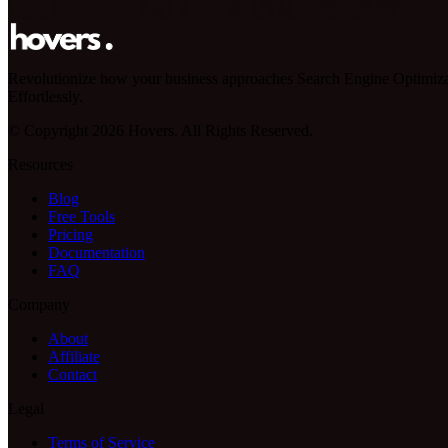
Revolutionize how your business approaches Search Engine Optimiza
Effortlessly.
© Copyright 2026 Hovers. All Rights Reserved.
Resources
Blog
Free Tools
Pricing
Documentation
FAQ
Company
About
Affiliate
Contact
Legal
Terms of Service