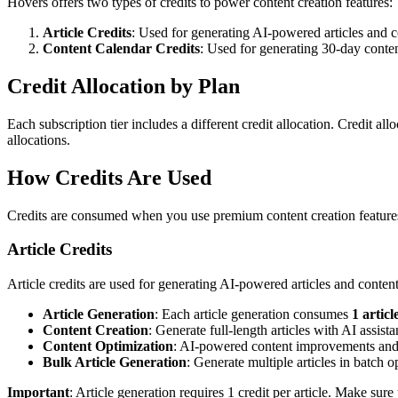
Hovers offers two types of credits to power content creation features:
Article Credits
: Used for generating AI-powered articles and c
Content Calendar Credits
: Used for generating 30-day conte
Credit Allocation by Plan
Each subscription tier includes a different credit allocation. Credit a
allocations.
How Credits Are Used
Credits are consumed when you use premium content creation feature
Article Credits
Article credits are used for generating AI-powered articles and content
Article Generation
: Each article generation consumes
1 articl
Content Creation
: Generate full-length articles with AI assist
Content Optimization
: AI-powered content improvements and
Bulk Article Generation
: Generate multiple articles in batch o
Important
: Article generation requires 1 credit per article. Make sure