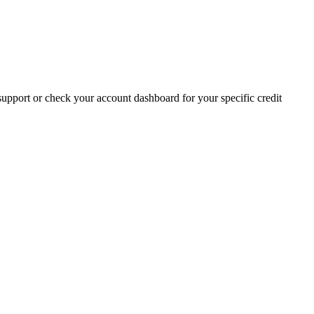
t support or check your account dashboard for your specific credit