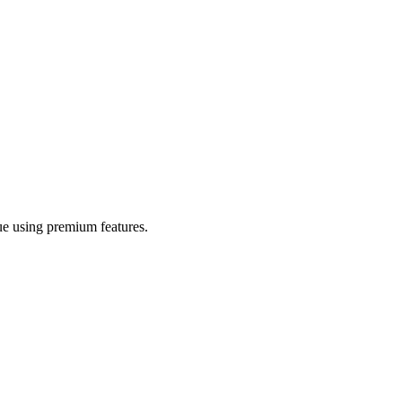
nue using premium features.