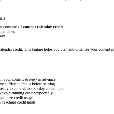
ars:
ion consumes
1 content calendar credit
ndar dates
days
calendar credit. This feature helps you plan and organize your content p
lan your content strategy in advance
e sufficient credits before starting
ready to commit to a 30-day content plan
o avoid running out unexpectedly
optimize credit usage
 reaching credit limits