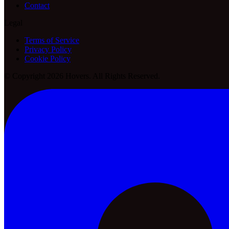
Contact
Legal
Terms of Service
Privacy Policy
Cookie Policy
© Copyright 2026 Hovers. All Rights Reserved.