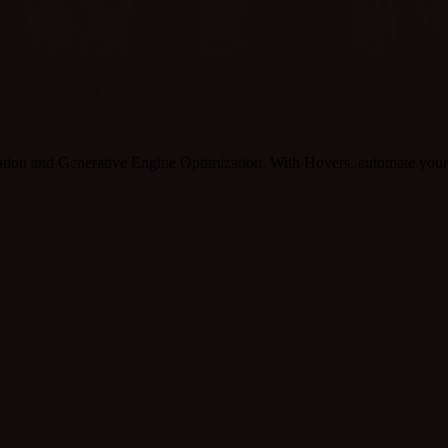
tion and Generative Engine Optimization. With Hovers, automate your