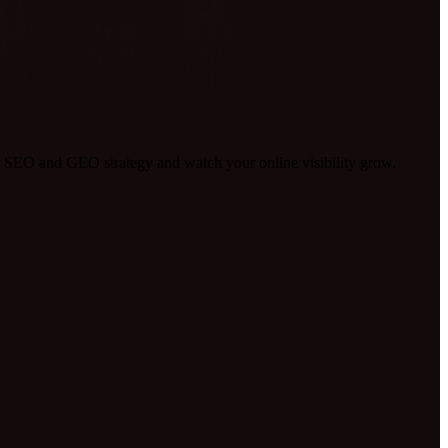
 SEO and GEO strategy and watch your online visibility grow.