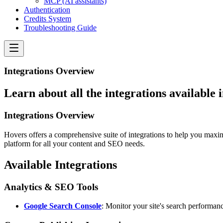
MCP (AI assistants)
Authentication
Credits System
Troubleshooting Guide
Integrations Overview
Learn about all the integrations available
Integrations Overview
Hovers offers a comprehensive suite of integrations to help you maxim
platform for all your content and SEO needs.
Available Integrations
Analytics & SEO Tools
Google Search Console
: Monitor your site's search performanc