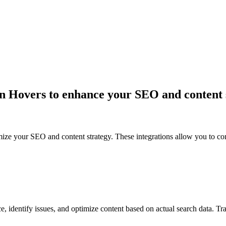
 in Hovers to enhance your SEO and content 
ize your SEO and content strategy. These integrations allow you to con
e, identify issues, and optimize content based on actual search data. Tr