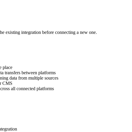
the existing integration before connecting a new one.
e place
a transfers between platforms
ning data from multiple sources
our CMS
cross all connected platforms
tegration