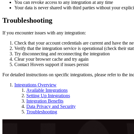
You can revoke access to any integration at any time
Your data is never shared with third parties without your explic
Troubleshooting
If you encounter issues with any integration:
Check that your account credentials are current and have the n
Verify that the integration service is operational (check their sta
Try disconnecting and reconnecting the integration
Clear your browser cache and try again
Contact Hovers support if issues persist
For detailed instructions on specific integrations, please refer to the i
Integrations Overview
Available Integrations
Setting Up Integrations
Integration Benefits
Data Privacy and Security
Troubleshooting