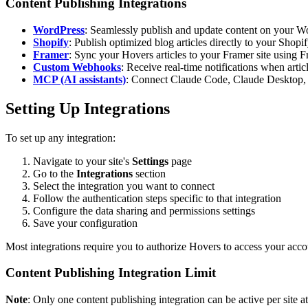
Content Publishing Integrations
WordPress
: Seamlessly publish and update content on your Wo
Shopify
: Publish optimized blog articles directly to your Shop
Framer
: Sync your Hovers articles to your Framer site using
Custom Webhooks
: Receive real-time notifications when art
MCP (AI assistants)
: Connect Claude Code, Claude Desktop, 
Setting Up Integrations
To set up any integration:
Navigate to your site's
Settings
page
Go to the
Integrations
section
Select the integration you want to connect
Follow the authentication steps specific to that integration
Configure the data sharing and permissions settings
Save your configuration
Most integrations require you to authorize Hovers to access your acc
Content Publishing Integration Limit
Note
: Only one content publishing integration can be active per site at