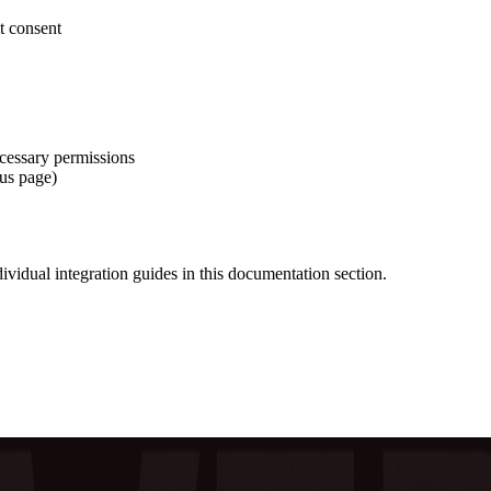
it consent
ecessary permissions
tus page)
ndividual integration guides in this documentation section.