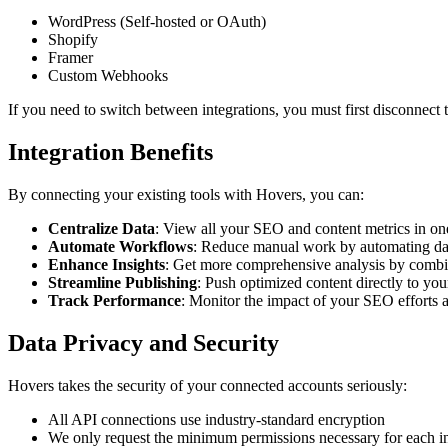
WordPress (Self-hosted or OAuth)
Shopify
Framer
Custom Webhooks
If you need to switch between integrations, you must first disconnect 
Integration Benefits
By connecting your existing tools with Hovers, you can:
Centralize Data
: View all your SEO and content metrics in on
Automate Workflows
: Reduce manual work by automating dat
Enhance Insights
: Get more comprehensive analysis by combi
Streamline Publishing
: Push optimized content directly to y
Track Performance
: Monitor the impact of your SEO efforts a
Data Privacy and Security
Hovers takes the security of your connected accounts seriously:
All API connections use industry-standard encryption
We only request the minimum permissions necessary for each in