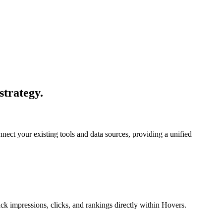
strategy.
nect your existing tools and data sources, providing a unified
ack impressions, clicks, and rankings directly within Hovers.