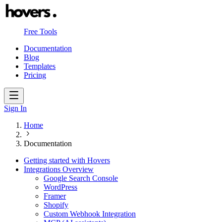
Free Tools
Documentation
Blog
Templates
Pricing
Sign In
Home
Documentation
Getting started with Hovers
Integrations Overview
Google Search Console
WordPress
Framer
Shopify
Custom Webhook Integration