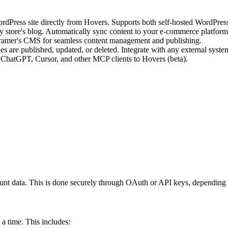
rdPress site directly from Hovers. Supports both self-hosted WordPre
ify store's blog. Automatically sync content to your e-commerce platform
 Framer's CMS for seamless content management and publishing.
icles are published, updated, or deleted. Integrate with any external s
ChatGPT, Cursor, and other MCP clients to Hovers (beta).
ount data. This is done securely through OAuth or API keys, depending o
 a time. This includes: