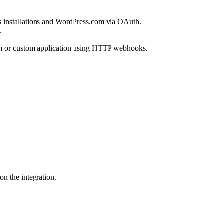
ss installations and WordPress.com via OAuth.
.
ystem or custom application using HTTP webhooks.
n the integration.