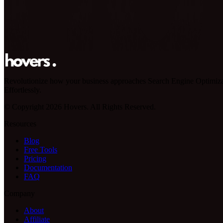
Revolutionize how your business approaches Search Engine Optimiza
Effortlessly.
© Copyright 2026 Hovers. All Rights Reserved.
Resources
Blog
Free Tools
Pricing
Documentation
FAQ
Company
About
Affiliate