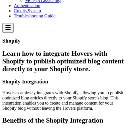
MCP (AI assistants)
Authentication
Credits System
Troubleshooting Guide
Shopify
Learn how to integrate Hovers with
Shopify to publish optimized blog content
directly to your Shopify store.
Shopify Integration
Hovers seamlessly integrates with Shopify, allowing you to publish
optimized blog articles directly to your Shopify store's blog. This
integration enables you to create and manage content for your
Shopify blog without leaving the Hovers platform.
Benefits of the Shopify Integration