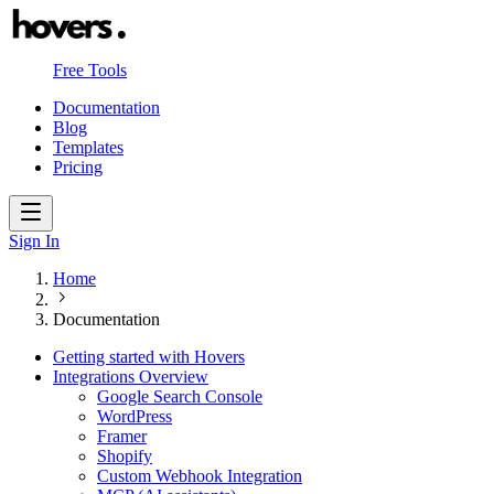
Free Tools
Documentation
Blog
Templates
Pricing
Sign In
Home
Documentation
Getting started with Hovers
Integrations Overview
Google Search Console
WordPress
Framer
Shopify
Custom Webhook Integration