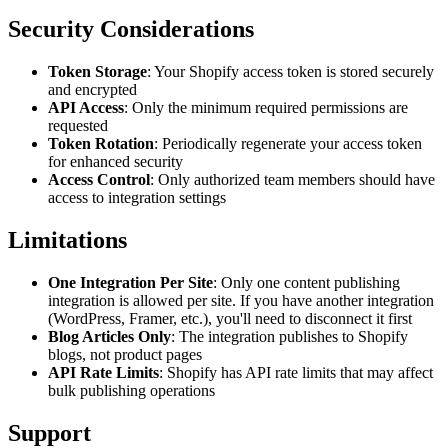
Security Considerations
Token Storage
: Your Shopify access token is stored securely
and encrypted
API Access
: Only the minimum required permissions are
requested
Token Rotation
: Periodically regenerate your access token
for enhanced security
Access Control
: Only authorized team members should have
access to integration settings
Limitations
One Integration Per Site
: Only one content publishing
integration is allowed per site. If you have another integration
(WordPress, Framer, etc.), you'll need to disconnect it first
Blog Articles Only
: The integration publishes to Shopify
blogs, not product pages
API Rate Limits
: Shopify has API rate limits that may affect
bulk publishing operations
Support