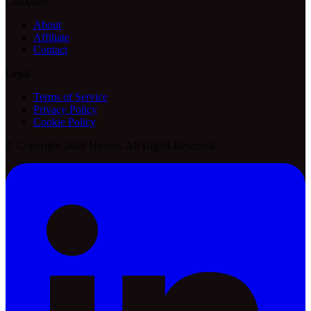
Company
About
Affiliate
Contact
Legal
Terms of Service
Privacy Policy
Cookie Policy
© Copyright 2026 Hovers. All Rights Reserved.