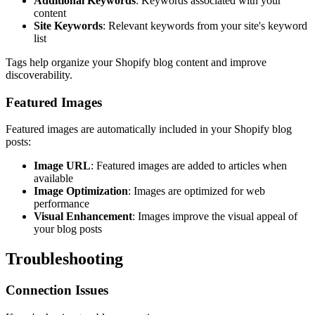
Additional Keywords
: Keywords associated with your
content
Site Keywords
: Relevant keywords from your site's keyword
list
Tags help organize your Shopify blog content and improve
discoverability.
Featured Images
Featured images are automatically included in your Shopify blog
posts:
Image URL
: Featured images are added to articles when
available
Image Optimization
: Images are optimized for web
performance
Visual Enhancement
: Images improve the visual appeal of
your blog posts
Troubleshooting
Connection Issues