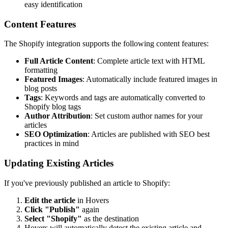
easy identification
Content Features
The Shopify integration supports the following content features:
Full Article Content
: Complete article text with HTML
formatting
Featured Images
: Automatically include featured images in
blog posts
Tags
: Keywords and tags are automatically converted to
Shopify blog tags
Author Attribution
: Set custom author names for your
articles
SEO Optimization
: Articles are published with SEO best
practices in mind
Updating Existing Articles
If you've previously published an article to Shopify:
Edit the article
in Hovers
Click "Publish"
again
Select "Shopify"
as the destination
Hovers will automatically detect the existing article and