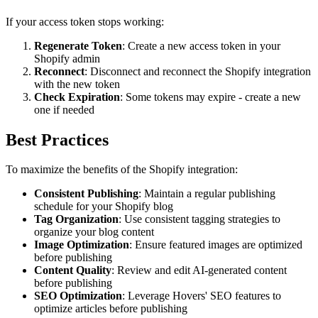
If your access token stops working:
Regenerate Token
: Create a new access token in your
Shopify admin
Reconnect
: Disconnect and reconnect the Shopify integration
with the new token
Check Expiration
: Some tokens may expire - create a new
one if needed
Best Practices
To maximize the benefits of the Shopify integration:
Consistent Publishing
: Maintain a regular publishing
schedule for your Shopify blog
Tag Organization
: Use consistent tagging strategies to
organize your blog content
Image Optimization
: Ensure featured images are optimized
before publishing
Content Quality
: Review and edit AI-generated content
before publishing
SEO Optimization
: Leverage Hovers' SEO features to
optimize articles before publishing