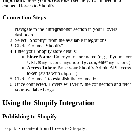
Important
: Store your access token securely. You'll need it to
connect Hovers to Shopify.
Connection Steps
Navigate to the "Integrations" section in your Hovers
dashboard
Select "Shopify" from the available integrations
Click "Connect Shopify"
Enter your Shopify store details:
Store Name
: Enter your store name (e.g., if your store
URL is
, enter
)
my-store.myshopify.com
my-store
Access Token
: Paste your Shopify Admin API access
token (starts with
)
shpat_
Click "Connect" to establish the connection
Once connected, Hovers will verify the connection and fetch
your available blogs
Using the Shopify Integration
Publishing to Shopify
To publish content from Hovers to Shopify: