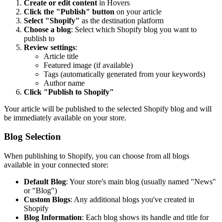
Create or edit content
in Hovers
Click the "Publish" button
on your article
Select "Shopify"
as the destination platform
Choose a blog
: Select which Shopify blog you want to
publish to
Review settings
:
Article title
Featured image (if available)
Tags (automatically generated from your keywords)
Author name
Click "Publish to Shopify"
Your article will be published to the selected Shopify blog and will
be immediately available on your store.
Blog Selection
When publishing to Shopify, you can choose from all blogs
available in your connected store:
Default Blog
: Your store's main blog (usually named "News"
or "Blog")
Custom Blogs
: Any additional blogs you've created in
Shopify
Blog Information
: Each blog shows its handle and title for