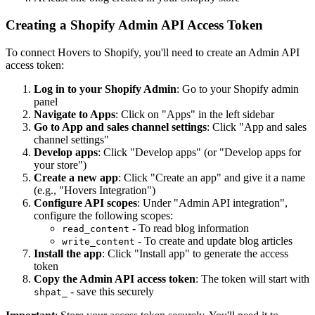
Creating a Shopify Admin API Access Token
To connect Hovers to Shopify, you'll need to create an Admin API
access token:
Log in to your Shopify Admin
: Go to your Shopify admin
panel
Navigate to Apps
: Click on "Apps" in the left sidebar
Go to App and sales channel settings
: Click "App and sales
channel settings"
Develop apps
: Click "Develop apps" (or "Develop apps for
your store")
Create a new app
: Click "Create an app" and give it a name
(e.g., "Hovers Integration")
Configure API scopes
: Under "Admin API integration",
configure the following scopes:
- To read blog information
read_content
- To create and update blog articles
write_content
Install the app
: Click "Install app" to generate the access
token
Copy the Admin API access token
: The token will start with
- save this securely
shpat_