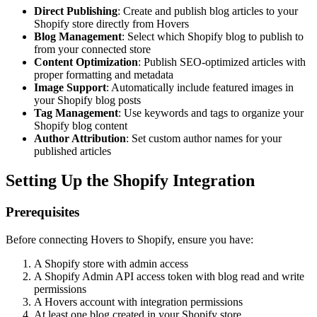
Direct Publishing
: Create and publish blog articles to your
Shopify store directly from Hovers
Blog Management
: Select which Shopify blog to publish to
from your connected store
Content Optimization
: Publish SEO-optimized articles with
proper formatting and metadata
Image Support
: Automatically include featured images in
your Shopify blog posts
Tag Management
: Use keywords and tags to organize your
Shopify blog content
Author Attribution
: Set custom author names for your
published articles
Setting Up the Shopify Integration
Prerequisites
Before connecting Hovers to Shopify, ensure you have:
A Shopify store with admin access
A Shopify Admin API access token with blog read and write
permissions
A Hovers account with integration permissions
At least one blog created in your Shopify store