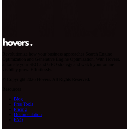
Revolutionize how your business approaches Search Engine
Optimization and Generative Engine Optimization. With Hovers,
automate your SEO and GEO strategy and watch your online
visibility grow. Effortlessly.
© Copyright 2026 Hovers. All Rights Reserved.
Resources
Blog
Free Tools
Pricing
Documentation
FAQ