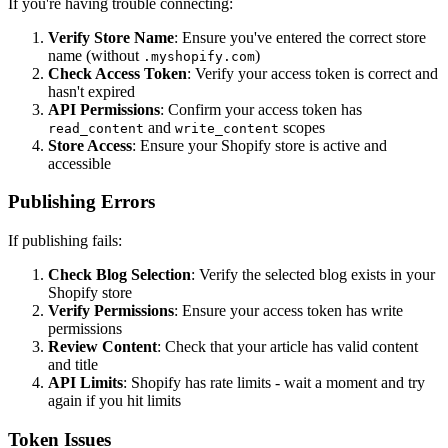
If you're having trouble connecting:
Verify Store Name
: Ensure you've entered the correct store
name (without
)
.myshopify.com
Check Access Token
: Verify your access token is correct and
hasn't expired
API Permissions
: Confirm your access token has
and
scopes
read_content
write_content
Store Access
: Ensure your Shopify store is active and
accessible
Publishing Errors
If publishing fails:
Check Blog Selection
: Verify the selected blog exists in your
Shopify store
Verify Permissions
: Ensure your access token has write
permissions
Review Content
: Check that your article has valid content
and title
API Limits
: Shopify has rate limits - wait a moment and try
again if you hit limits
Token Issues