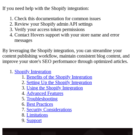
If you need help with the Shopify integration:
Check this documentation for common issues
Review your Shopify admin API settings
Verify your access token permissions
Contact Hovers support with your store name and error
messages
By leveraging the Shopify integration, you can streamline your
content publishing workflow, maintain consistent blog content, and
improve your store's SEO performance through optimized articles.
Shopify Integration
Benefits of the Shopify Integration
Setting Up the Shopify Integration
Using the Shopify Integration
Advanced Features
Troubleshooting
Best Practices
Security Considerations
Limitations
Support