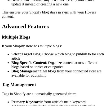
update it instead of creating a new one
This ensures your Shopify blog stays in sync with your Hovers
content.
Advanced Features
Multiple Blogs
If your Shopify store has multiple blogs:
Select Target Blog
: Choose which blog to publish to for each
article
Blog-Specific Content
: Organize content across different
blogs based on topics or categories
Blog Management
: All blogs from your connected store are
available for publishing
Tag Management
Tags in Shopify are automatically generated from:
Primary Keywords
: Your article's main keyword