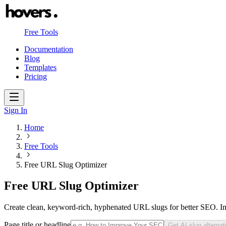
Free Tools
Documentation
Blog
Templates
Pricing
Sign In
Home
Free Tools
Free URL Slug Optimizer
Free URL Slug Optimizer
Create clean, keyword-rich, hyphenated URL slugs for better SEO. I
Page title or headline
Get AI slug alternat