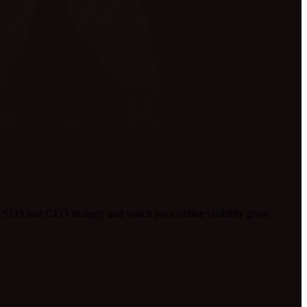
 SEO and GEO strategy and watch your online visibility grow.