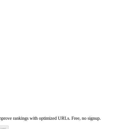
mprove rankings with optimized URLs. Free, no signup.
ives