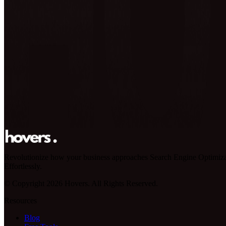
Revolutionize how your business approaches Search Engine Optimiza
Effortlessly.
© Copyright 2026 Hovers. All Rights Reserved.
Resources
Blog