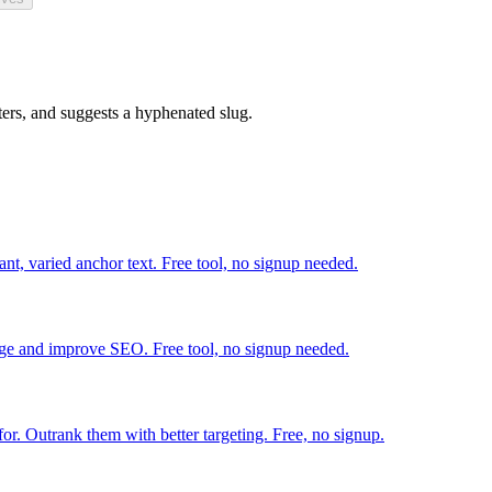
ters, and suggests a hyphenated slug.
ant, varied anchor text. Free tool, no signup needed.
tage and improve SEO. Free tool, no signup needed.
r. Outrank them with better targeting. Free, no signup.