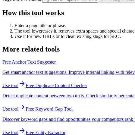
How this tool works
Enter a page title or phrase.
The tool lowercases it, removes extra spaces and special charac
Use it for new URLs or to clean existing slugs for SEO.
More related tools
Free Anchor Text Suggester
Get smart anchor text suggestions. Improve internal linking with relev
Use tool
Free Duplicate Content Checker
Detect duplicate content between two texts. Check similarity percen
Use tool
Free Keyword Gap Tool
Discover keyword gaps and find opportunities your competitors rank fo
Use tool
Free Entity Extractor