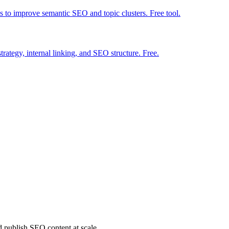
ns to improve semantic SEO and topic clusters. Free tool.
strategy, internal linking, and SEO structure. Free.
d publish SEO content at scale.