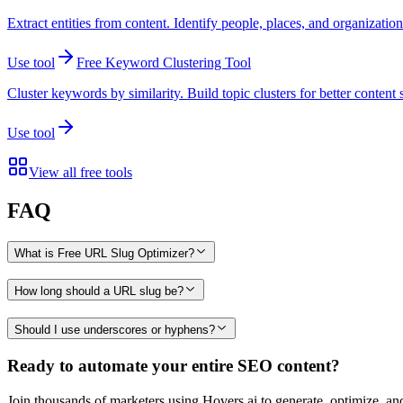
Extract entities from content. Identify people, places, and organizatio
Use tool
Free Keyword Clustering Tool
Cluster keywords by similarity. Build topic clusters for better content 
Use tool
View all free tools
FAQ
What is Free URL Slug Optimizer?
How long should a URL slug be?
Should I use underscores or hyphens?
Ready to automate your entire SEO content?
Join thousands of marketers using Hovers.ai to generate, optimize, an