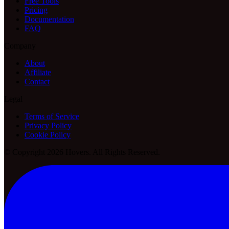
Free Tools
Pricing
Documentation
FAQ
Company
About
Affiliate
Contact
Legal
Terms of Service
Privacy Policy
Cookie Policy
© Copyright 2026 Hovers. All Rights Reserved.