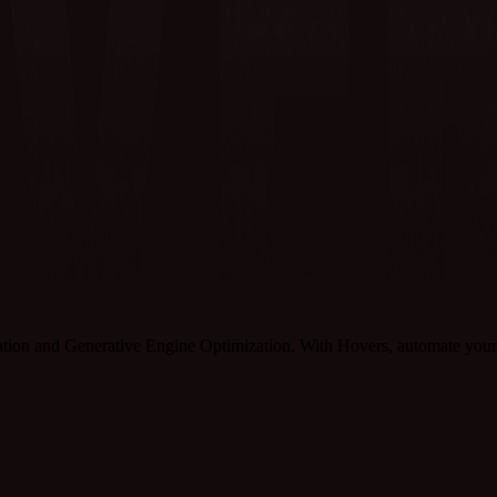
tion and Generative Engine Optimization. With Hovers, automate your