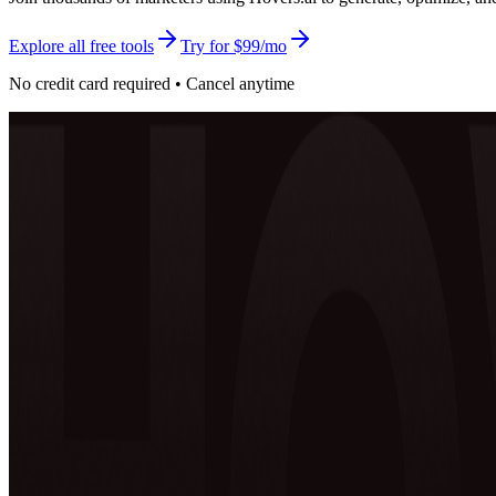
Explore all free tools
Try for $99/mo
No credit card required • Cancel anytime