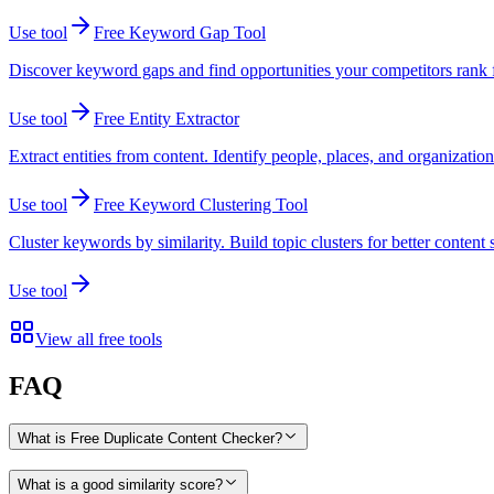
Use tool
Free Keyword Gap Tool
Discover keyword gaps and find opportunities your competitors rank fo
Use tool
Free Entity Extractor
Extract entities from content. Identify people, places, and organizatio
Use tool
Free Keyword Clustering Tool
Cluster keywords by similarity. Build topic clusters for better content 
Use tool
View all free tools
FAQ
What is Free Duplicate Content Checker?
What is a good similarity score?