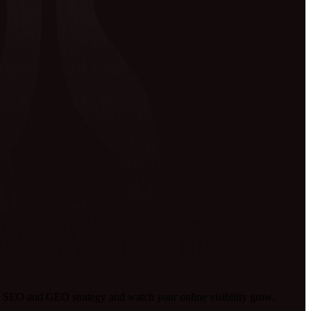
 SEO and GEO strategy and watch your online visibility grow.