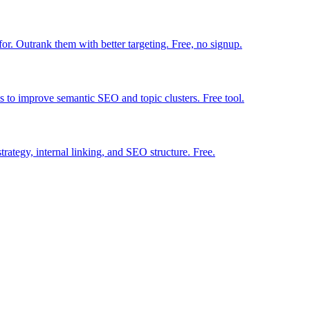
r. Outrank them with better targeting. Free, no signup.
ns to improve semantic SEO and topic clusters. Free tool.
strategy, internal linking, and SEO structure. Free.