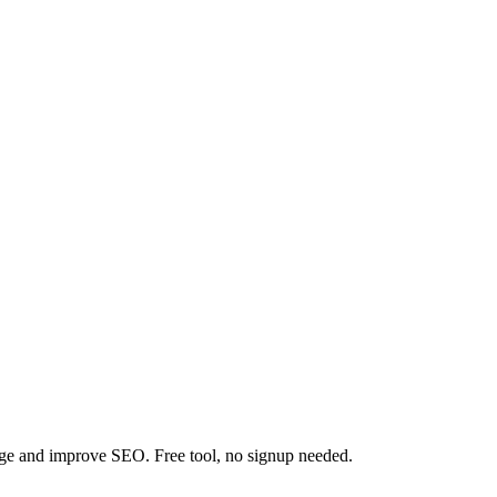
tage and improve SEO. Free tool, no signup needed.