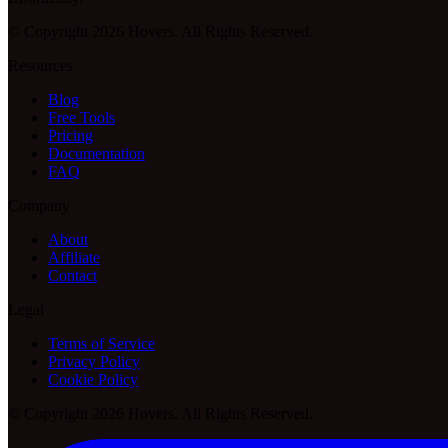
© Copyright 2026 Hovers. All Rights Reserved.
Resources
Blog
Free Tools
Pricing
Documentation
FAQ
Company
About
Affiliate
Contact
Legal
Terms of Service
Privacy Policy
Cookie Policy
© Copyright 2026 Hovers. All Rights Reserved.