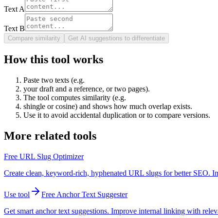
Text A
Text B
Compare similarity
Get AI suggestions to differentiate
How this tool works
Paste two texts (e.g.
your draft and a reference, or two pages).
The tool computes similarity (e.g.
shingle or cosine) and shows how much overlap exists.
Use it to avoid accidental duplication or to compare versions.
More related tools
Free URL Slug Optimizer
Create clean, keyword-rich, hyphenated URL slugs for better SEO. I
Use tool
Free Anchor Text Suggester
Get smart anchor text suggestions. Improve internal linking with relev