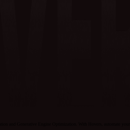
tion and Generative Engine Optimization. With Hovers, automate your