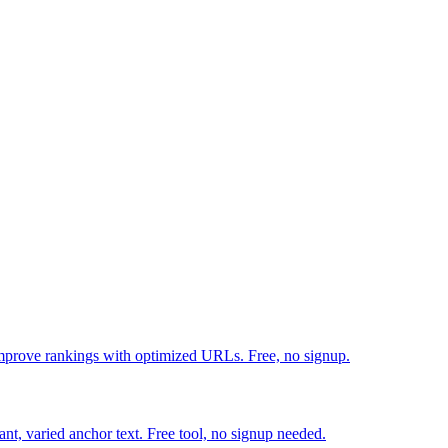
mprove rankings with optimized URLs. Free, no signup.
ant, varied anchor text. Free tool, no signup needed.