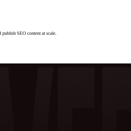
d publish SEO content at scale.