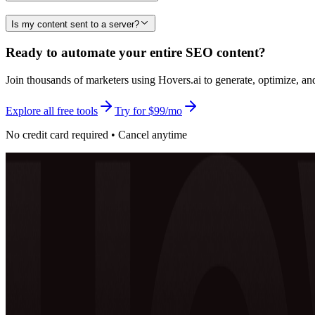
Is my content sent to a server?
Ready to automate your entire SEO content?
Join thousands of marketers using Hovers.ai to generate, optimize, an
Explore all free tools
Try for $99/mo
No credit card required • Cancel anytime