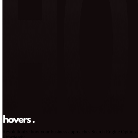
Revolutionize how your business approaches Search Engine Optimiza
Effortlessly.