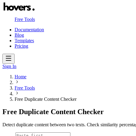
Free Tools
Documentation
Blog
Templates
Pricing
Sign In
Home
Free Tools
Free Duplicate Content Checker
Free Duplicate Content Checker
Detect duplicate content between two texts. Check similarity percen